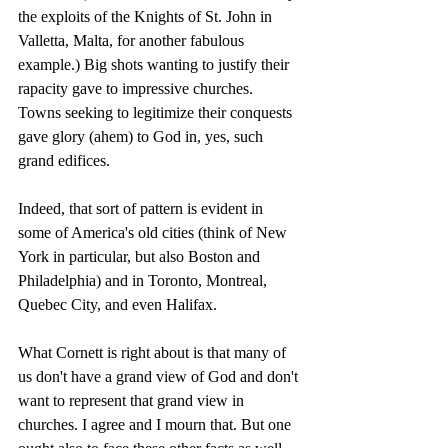
the exploits of the Knights of St. John in 
Valletta, Malta, for another fabulous 
example.) Big shots wanting to justify their 
rapacity gave to impressive churches. 
Towns seeking to legitimize their conquests 
gave glory (ahem) to God in, yes, such 
grand edifices.
Indeed, that sort of pattern is evident in 
some of America's old cities (think of New 
York in particular, but also Boston and 
Philadelphia) and in Toronto, Montreal, 
Quebec City, and even Halifax.
What Cornett is right about is that many of 
us don't have a grand view of God and don't 
want to represent that grand view in 
churches. I agree and I mourn that. But one 