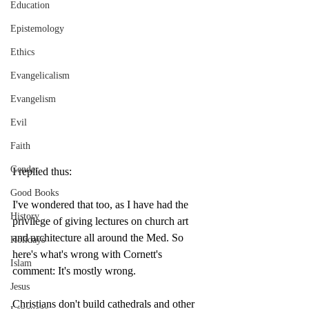
Education
Epistemology
Ethics
Evangelicalism
Evangelism
Evil
Faith
Gender
I replied thus:
Good Books
I've wondered that too, as I have had the 
History
privilege of giving lectures on church art 
and architecture all around the Med. So 
Holidays
here's what's wrong with Cornett's 
Islam
comment: It's mostly wrong.
Jesus
Christians don't build cathedrals and other 