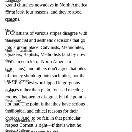
Language
grand churches nowadays in North America 
Leadership
for at least four reasons, and they're good 
reasons.
Media
Mission
1. Christians of various stripes disagree with 
the financial and aesthetic decisions that go 
Money
into a grand place. Calvinists, Mennonites, 
Multiculturalism
Quakers, Baptists, Methodists (and by now 
Piety
I've named a lot of North American 
Christians), and others don't agree that piles 
Music
of money should go into such piles, nor that 
Current Events
the Lord is best worshipped in gorgeous 
palaces rather than plain, focused meeting 
Prayer
rooms. I happen to disagree, but the point is 
Preaching
not that. The point is that they have serious 
theological and ethical reasons for their 
Public Life
choices. And, to be fair, in that particular 
Recommendations
respect Cornett is right—if that's what he 
Regent College