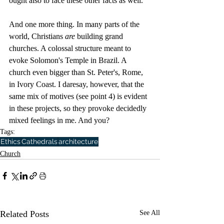
ought also to face these other facts as well. 
And one more thing. In many parts of the 
world, Christians 
are
 building grand 
churches. A colossal structure meant to 
evoke Solomon's Temple in Brazil. A 
church even bigger than St. Peter's, Rome, 
in Ivory Coast. I daresay, however, that the 
same mix of motives (see point 4) is evident 
in these projects, so they provoke decidedly 
mixed feelings in me. And you?
Tags:
Ethics
Cathedrals
architecture
Church
Related Posts
See All