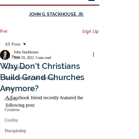
JOHN G. STACKHOUSE, JR.
Sign Up
Post
All Posts
John Stackhouse
All Posts
Nov 19, 2022
3 min read
Why Don't Christians
Apologetics
Build Grand Churches
Better Speaking and Writing
Anymore?
Bible
A Facebook friend recently featured the 
Church
following post:
Creation
Civility
Discipleship