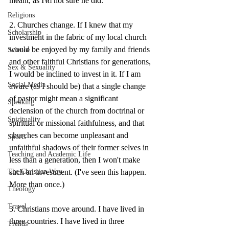
meant, as I'm not sure he did.
Religions
2. Churches change. If I knew that my 
Scholarship
investment in the fabric of my local church 
would be enjoyed by my family and friends 
Science
and other faithful Christians for generations, 
Sex & Sexuality
I would be inclined to invest in it. If I am 
Social Media
aware (as I should be) that a single change 
of pastor might mean a significant 
Speaking
declension of the church from doctrinal or 
Spirituality
spiritual or missional faithfulness, and that 
churches can become unpleasant and 
Sports
unfaithful shadows of their former selves in 
Teaching and Academic Life
less than a generation, then I won't make 
such an investment. (I've seen this happen. 
The Christian Way
More than once.)
Theology
Travel
3. Christians move around. I have lived in 
three countries. I have lived in three 
Trends