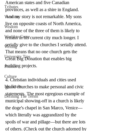
American states and five Canadian 
Tributes
provinces, as well as a shire in England. 
And my story is not remarkable. My sons 
Vocation
live on opposite coasts of North America, 
Wisdom
and none of the three of them is likely to 
World to Come
remain in his current city much longer. I 
serially give to the churches I serially attend. 
Writing
That means that no one church gets the 
University Tips
Great Big Donation that enables big 
building projects.
Politics
Culture
4. Christian individuals and cities used 
grand churches to make personal and civic 
My Books
statements. The most egregious example of 
Defining The Terms
municipal showing-off in a church is likely 
the doge's chapel in San Marco, Venice—
which literally was aggrandized by the 
spoils of war and pillage—but there are lots 
of others. (Check out the church adorned by 