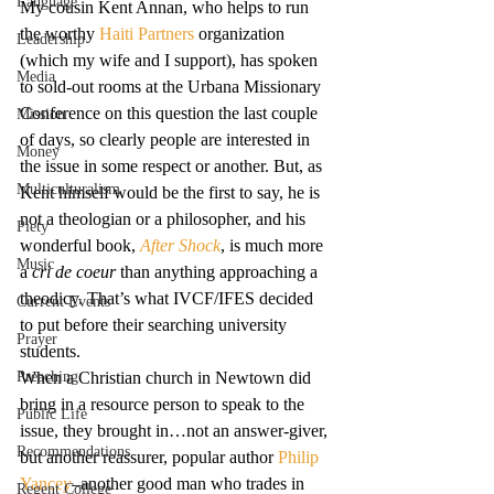
Language
My cousin Kent Annan, who helps to run 
the worthy 
Haiti Partners
 organization 
Leadership
(which my wife and I support), has spoken 
Media
to sold-out rooms at the Urbana Missionary 
Conference on this question the last couple 
Mission
of days, so clearly people are interested in 
Money
the issue in some respect or another. But, as 
Multiculturalism
Kent himself would be the first to say, he is 
not a theologian or a philosopher, and his 
Piety
wonderful book, 
After Shock
, is much more 
Music
a 
cri de coeur 
than anything approaching a 
theodicy. That’s what IVCF/IFES decided 
Current Events
to put before their searching university 
Prayer
students.
Preaching
When a Christian church in Newtown did 
bring in a resource person to speak to the 
Public Life
issue, they brought in…not an answer-giver, 
Recommendations
but another reassurer, popular author 
Philip 
Yancey
–another good man who trades in 
Regent College