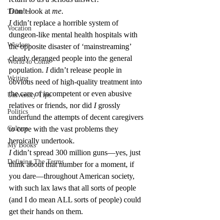
Don’t look at 
me
.
Tributes
I
 didn’t replace a horrible system of 
Vocation
dungeon-like mental health hospitals with 
Wisdom
the opposite disaster of ‘mainstreaming’ 
clearly deranged people into the general 
World to Come
population. 
I
 didn’t release people in 
Writing
obvious need of high-quality treatment into 
the care of incompetent or even abusive 
University Tips
relatives or friends, nor did 
I
 grossly 
Politics
underfund the attempts of decent caregivers 
Culture
to cope with the vast problems they 
heroically undertook.
My Books
I
 didn’t spread 300 million guns—yes, just 
Defining The Terms
think about that number for a moment, if 
you dare—throughout American society, 
with such lax laws that all sorts of people 
(and I do mean ALL sorts of people) could 
get their hands on them.