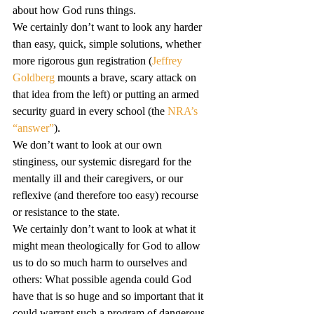
about how God runs things.
We certainly don’t want to look any harder 
than easy, quick, simple solutions, whether 
more rigorous gun registration (
Jeffrey 
Goldberg
 mounts a brave, scary attack on 
that idea from the left) or putting an armed 
security guard in every school (the 
NRA’s 
“answer”
).
We don’t want to look at our own 
stinginess, our systemic disregard for the 
mentally ill and their caregivers, or our 
reflexive (and therefore too easy) recourse 
or resistance to the state.
We certainly don’t want to look at what it 
might mean theologically for God to allow 
us to do so much harm to ourselves and 
others: What possible agenda could God 
have that is so huge and so important that it 
could warrant such a program of dangerous 