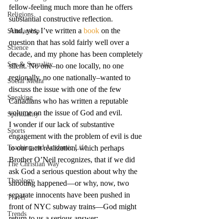
fellow-feeling much more than he offers 
Religions
substantial constructive reflection.
And, yes, I’ve written a 
book
 on the 
Scholarship
question that has sold fairly well over a 
Science
decade, and my phone has been completely 
Sex & Sexuality
silent. No one–no one locally, no one 
regionally, no one nationally–wanted to 
Social Media
discuss the issue with one of the few 
Speaking
Canadians who has written a reputable 
volume on the issue of God and evil.
Spirituality
I wonder if our lack of substantive 
Sports
engagement with the problem of evil is due 
Teaching and Academic Life
to our tacit realization, which perhaps 
Brother O’Neil recognizes, that if we did 
The Christian Way
ask God a serious question about why the 
Theology
shooting happened—or why, now, two 
separate innocents have been pushed in 
Travel
front of NYC subway trains—God might 
Trends
return to us a serious answer: