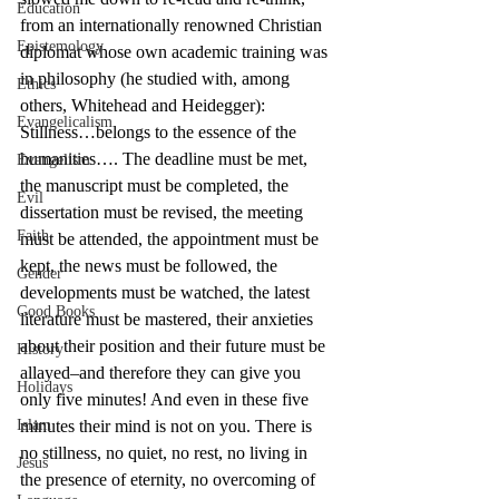
Education
from an internationally renowned Christian 
Epistemology
diplomat whose own academic training was 
in philosophy (he studied with, among 
Ethics
others, Whitehead and Heidegger):
Evangelicalism
Stillness…belongs to the essence of the 
humanities…. The deadline must be met, 
Evangelism
the manuscript must be completed, the 
Evil
dissertation must be revised, the meeting 
Faith
must be attended, the appointment must be 
kept, the news must be followed, the 
Gender
developments must be watched, the latest 
Good Books
literature must be mastered, their anxieties 
about their position and their future must be 
History
allayed–and therefore they can give you 
Holidays
only five minutes! And even in these five 
Islam
minutes their mind is not on you. There is 
no stillness, no quiet, no rest, no living in 
Jesus
the presence of eternity, no overcoming of 