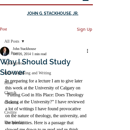
JOHN G. STACKHOUSE, JR.
Sign Up
Post
All Posts
John Stackhouse
All Posts
Oct 26, 2014
1 min read
Why I Should Study
Apologetics
Slower
Better Speaking and Writing
In preparing for a lecture I am to give later 
Bible
this week at the University of Calgary on 
Church
“Putting God in His Place: Does Theology 
Belong at the University?” I have reviewed 
Creation
a lot of writings I have found provocative 
Civility
on the nature of theology, the university, and 
Discipleship
the humanities. Here is a passage that 
slowed me down to re-read and re-think, 