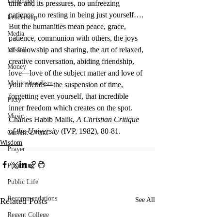
Language
time and its pressures, no unfreezing 
patience, no resting in being just yourself….
Leadership
But the humanities mean peace, grace, 
Media
patience, communion with others, the joys 
of fellowship and sharing, the art of relaxed, 
Mission
creative conversation, abiding friendship, 
Money
love—love of the subject matter and love of 
Multiculturalism
your friends—the suspension of time, 
forgetting even yourself, that incredible 
Piety
inner freedom which creates on the spot.
Music
Charles Habib Malik, 
A Christian Critique 
of the University
 (IVP, 1982), 80-81.
Current Events
Wisdom
Prayer
Preaching
Public Life
Recommendations
Related Posts
See All
Regent College