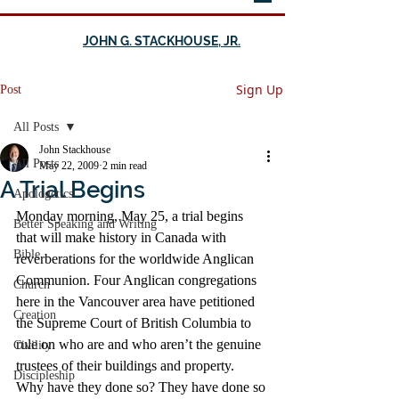
JOHN G. STACKHOUSE, JR.
Sign Up
Post
All Posts
John Stackhouse
All Posts
May 22, 2009
2 min read
A Trial Begins
Apologetics
Monday morning, May 25, a trial begins 
Better Speaking and Writing
that will make history in Canada with 
Bible
reverberations for the worldwide Anglican 
Communion. Four Anglican congregations 
Church
here in the Vancouver area have petitioned 
Creation
the Supreme Court of British Columbia to 
rule on who are and who aren’t the genuine 
Civility
trustees of their buildings and property.
Discipleship
Why have they done so? They have done so 