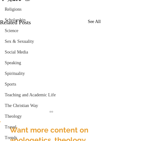
Religions
Scholarship
Related Posts
See All
Science
Sex & Sexuality
Social Media
Speaking
Spirituality
Sports
Teaching and Academic Life
The Christian Way
Theology
Travel
Want more content on
Trends
apologetics, theology,