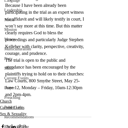
Language
Because I have been already been 
Leadership
participating in the trial as an expert witness 
via affidavit and will likely testify in court, I 
Media
won’t say more at this time. But this matter 
Mission
clearly requires God to bless the 
Money
proceedings and particularly Judge Stephen 
Kelleher with clarity, perspective, creativity, 
Multiculturalism
courage, and prudence.
Piety
The trial is open to the public and 
attendance has been encouraged by the 
Music
plaintiffs trying to hold on to their churches: 
Current Events
Law Courts, 800 Smythe Street, May 25- 
June 12, Monday – Friday, 10am-12:30pm 
Prayer
and 2pm-4pm.
Preaching
Church
Public Life
Current Events
Sex & Sexuality
Recommendations
Regent College