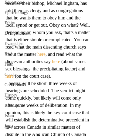
Education
because their bishop, Michael Ingham, has 
told them as clergy and as congregations 
Epistemology
that he wants them to obey him and the 
Ethics
local synod or get out. Obey on what? Well, 
depending on whom you ask, that’s a matter 
Evangelicalism
that is either simple or complicated. You can 
Evangelism
read what the main dissenting church says 
Evil
about the matter 
here
, and read what the 
diocesan authorities say 
here
 (about same-
Faith
sex blessings, the precipitating factor) and 
Gender
here
 (on the court case).
The trial will be short–three weeks of 
Good Books
hearings are scheduled. The verdict might 
History
come quickly, but likely will come only 
after some weeks of deliberation. In my 
Holidays
opinion, this is likely the key court case that 
Islam
will establish the determinative precedent in 
Jesus
law across Canada in similar matters of 
dispute in the Anglican Church of Canada