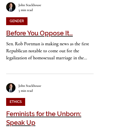
John Stackhouse
3 min read
GENDER
Before You Oppose It…
Sen. Rob Portman is making news as the first
Republican notable to come out for the
legalization of homosexual marriage in the
United...
John Stackhouse
3 min read
ETHICS
Feminists for the Unborn: