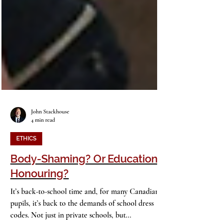
John Stackhouse
4 min read
ETHICS
Body-Shaming? Or Education-
Honouring?
It’s back-to-school time and, for many Canadian