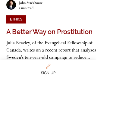
John Stackhouse
1 min read
ETHICS
A Better Way on Prostitution
Julia Beazley, of the Evangelical Fellowship of
Canada, writes on a recent report that analyzes
Sweden’s ten-year-old campaign to reduce...
SIGN UP
John Stackhouse
3 min read
ETHICS
American Day of Prayer? No.