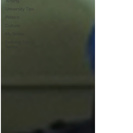
Writing
University Tips
Politics
Culture
My Books
Defining The
Terms