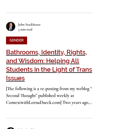
pupils, it’s back to the demands of school dress
codes. Not just in private schools, but...
John Stackhouse
3 min read
GENDER
Bathrooms, Identity, Rights,
and Wisdom: Helping All
Students in the Light of Trans*
Issues
[The following is a re-posting from my weblog “On
Second Thought” published weekly at
ContextwithLornaDueck.com] Two years ago,
the...