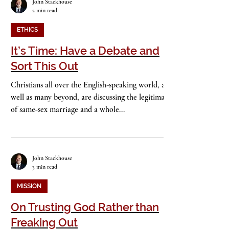
John Stackhouse
2 min read
ETHICS
It’s Time: Have a Debate and
Sort This Out
Christians all over the English-speaking world, as
well as many beyond, are discussing the legitimacy
of same-sex marriage and a whole...
John Stackhouse
3 min read
MISSION
On Trusting God Rather than