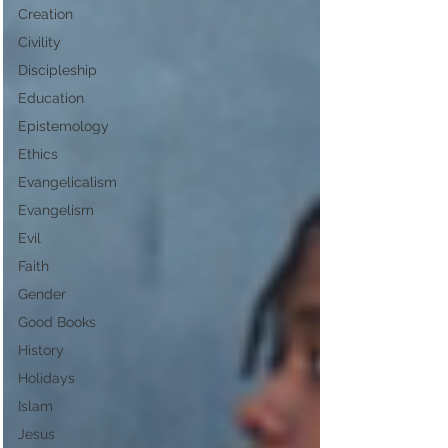
Creation
Civility
Discipleship
Education
Epistemology
Ethics
Evangelicalism
Evangelism
Evil
Faith
Gender
Good Books
History
Holidays
Islam
Jesus