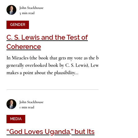
John Stackhouse
3 min read
GENDER
C. S. Lewis and the Test of
Coherence
In Miracles (the book that gets my vote as the best
generally overlooked book by C. S. Lewis), Lewis
makes a point about the plausibility...
John Stackhouse
1 min read
MEDIA