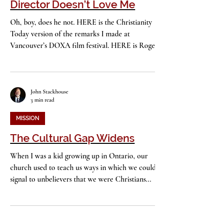
“God Loves Uganda,” but Its
Director Doesn’t Love Me
Oh, boy, does he not. HERE is the Christianity
Today version of the remarks I made at
Vancouver’s DOXA film festival. HERE is Roger
Ross...
John Stackhouse
3 min read
MISSION
The Cultural Gap Widens
When I was a kid growing up in Ontario, our
church used to teach us ways in which we could
signal to unbelievers that we were Christians...