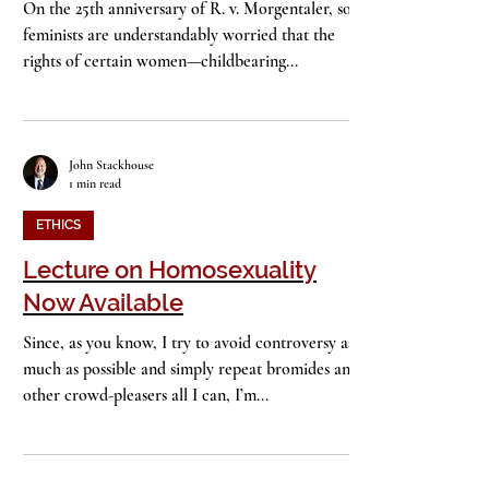
Speak Up
On the 25th anniversary of R. v. Morgentaler, some
feminists are understandably worried that the
rights of certain women—childbearing...
John Stackhouse
1 min read
ETHICS
Lecture on Homosexuality
Now Available
Since, as you know, I try to avoid controversy as
much as possible and simply repeat bromides and
other crowd-pleasers all I can, I’m...