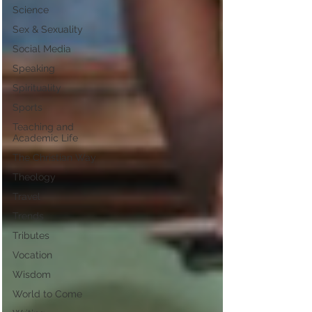
Science
Sex & Sexuality
Social Media
Speaking
Spirituality
Sports
Teaching and
Academic Life
The Christian Way
Theology
Travel
Trends
Tributes
Vocation
Wisdom
World to Come