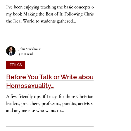
Freaking Out
I’ve been enjoying teaching the basic concepts of
my book Making the Best of It: Following Christ in
the Real World to students gathered...
John Stackhouse
5 min read
ETHICS
Before You Talk or Write about
Homosexuality…
A few friendly tips, if I may, for those Christian
leaders, preachers, professors, pundits, activists,
and anyone else who wants to...