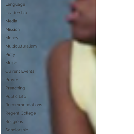
Language
Leadership
Media
Mission
Money
Multiculturalism
Piety
Music
Current Events
Prayer
Preaching
Public Life
Recommendations
Regent College
Religions
Scholarship