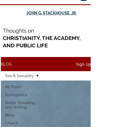
JOHN G. STACKHOUSE, JR.
Th
oughts on
CHRISTIANITY, THE ACADEMY,
AND PUBLIC LIFE
Sign Up
BLOG
Sex & Sexuality
All Posts
Apologetics
Better Speaking
and Writing
Bible
Church