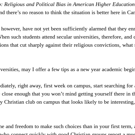
 Religious and Political Bias in American Higher Education
d there’s no reason to think the situation is better here in Ca
however, have not yet been sufficiently alarmed that they enr
When such students attend secular universities, therefore, and
ons that cut sharply against their religious convictions, what
iversities, may I offer a few tips as a new year academic begi
iately, right away, first week on campus, start searching for a
close enough that you won’t mind getting yourself there in t
y Christian club on campus that looks likely to be interesting,
e and freedom to make such choices than in your first term, 
 who connect quickly with good Christian groups report a muc