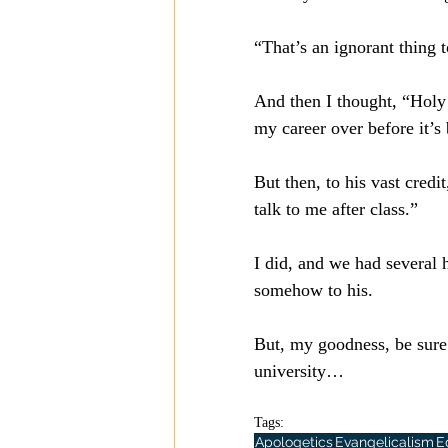
“That’s an ignorant thing 
And then I thought, “Holy 
my career over before it’
But then, to his vast credi
talk to me after class.”
I did, and we had several 
somehow to his.
But, my goodness, be sure 
university…
Tags:
Apologetics
Evangelicalism
E