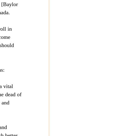
 [Baylor 
nada.
oll in 
 come 
 should 
ns:
 vital 
he dead of 
 and 
and 
h better 