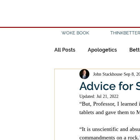
WOKE BOOK
THINKBETTER
All Posts
Apologetics
Bett
John Stackhouse
Sep 8, 2
Creation
Civility
Disc
Advice for 
Updated:
Jul 21, 2022
Evangelicalism
Evangeli
“But, Professor, I learne
tablets and gave them to 
History
Holidays
Isl
“It is unscientific and ab
commandments on a rock.