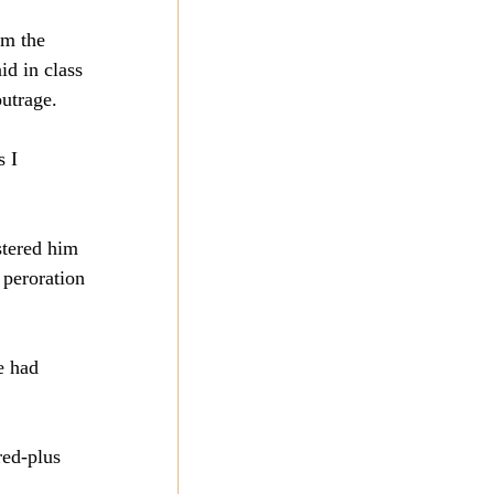
om the 
id in class 
outrage.
 I 
stered him 
 peroration 
e had 
red-plus 