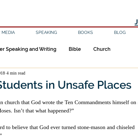
 MEDIA
SPEAKING
BOOKS
BLOG
er Speaking and Writing
Bible
Church
018
4 min read
ipleship
Education
Epistemology
Ethics
Students in Unsafe Places
sm
Evil
Faith
Gender
Good Books
d in church that God wrote the Ten Commandments himself on 
Moses. Isn’t that what happened?”
am
Jesus
Language
Leadership
Media
surd to believe that God ever turned stone-mason and chiseled 
”