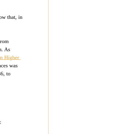
ow that, in 
from 
h. As 
n Higher 
nces was 
6, to 
: 