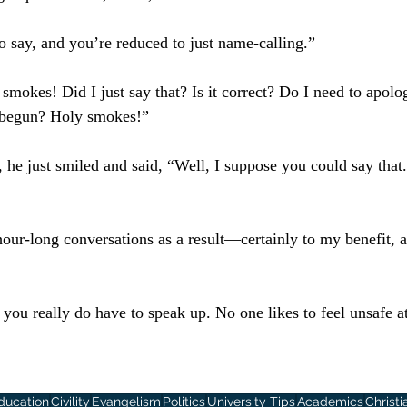
to say, and you’re reduced to just name-calling.”
smokes! Did I just say that? Is it correct? Do I need to apolog
s begun? Holy smokes!”
t, he just smiled and said, “Well, I suppose you could say tha
hour-long conversations as a result—certainly to my benefit, 
you really do have to speak up. No one likes to feel unsafe at
ducation
Civility
Evangelism
Politics
University Tips
Academics
Christi