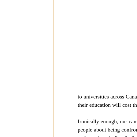
Mission
Money
Multi
Prayer
to universities across Can
their education will cost th
Ironically enough, our cam
people about being confron