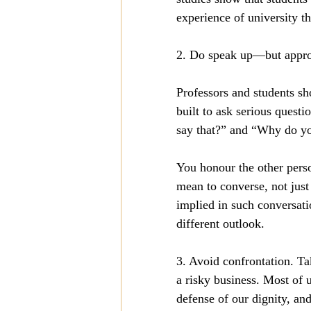
experience of university t
2. Do speak up—but appropri
Professors and students sho
built to ask serious quest
say that?” and “Why do yo
You honour the other perso
mean to converse, not just
implied in such conversati
different outlook. 
3. Avoid confrontation. Tak
a risky business. Most of 
defense of our dignity, and 