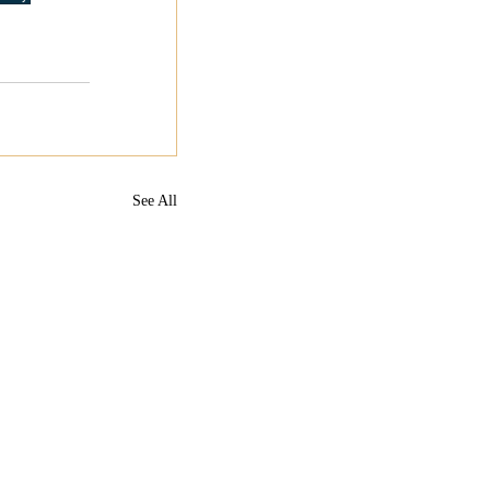
See All