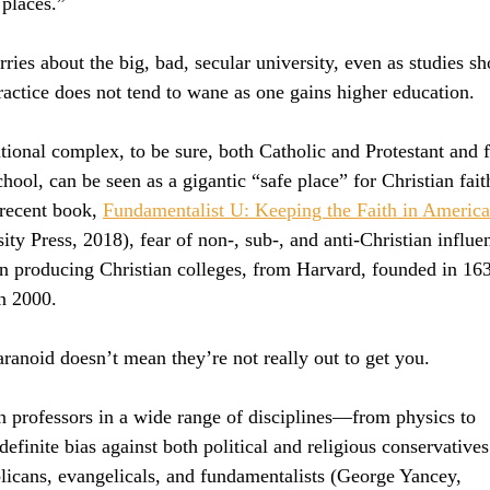
 places.”
ries about the big, bad, secular university, even as studies sh
practice does not tend to wane as one gains higher education.
ional complex, to be sure, both Catholic and Protestant and 
hool, can be seen as a gigantic “safe place” for Christian fait
recent book, 
Fundamentalist U: Keeping the Faith in America
ity Press, 2018), fear of non-, sub-, and anti-Christian influe
n producing Christian colleges, from Harvard, founded in 163
n 2000.
ranoid doesn’t mean they’re not really out to get you.
 professors in a wide range of disciplines—from physics to 
finite bias against both political and religious conservatives
blicans, evangelicals, and fundamentalists (George Yancey, 