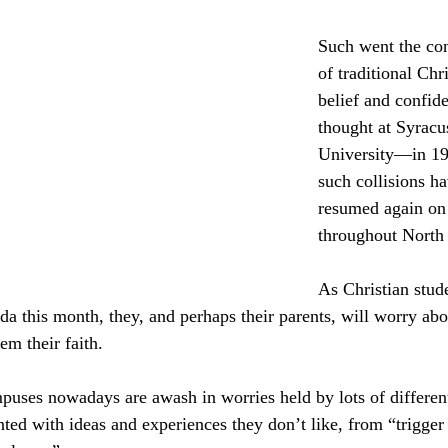
culturalism
Piety
Music
Current Events
Such went the con
of traditional Chri
belief and confid
thought at Syracu
University—in 19
such collisions ha
resumed again on
throughout North
As Christian stude
ada this month, they, and perhaps their parents, will worry ab
em their faith.
puses nowadays are awash in worries held by lots of different
ted with ideas and experiences they don’t like, from “trigger