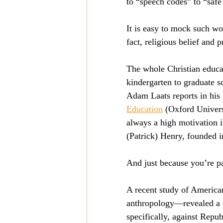
to “speech codes” to “safe
It is easy to mock such wor
fact, religious belief and 
The whole Christian educat
kindergarten to graduate sc
Adam Laats reports in his 
Education
 (Oxford Univers
always a high motivation i
(Patrick) Henry, founded i
And just because you’re pa
A recent study of American
anthropology—revealed a de
specifically, against Repu