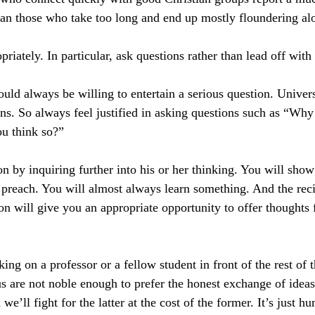
han those who take too long and end up mostly floundering al
ately. In particular, ask questions rather than lead off with 
uld always be willing to entertain a serious question. Univers
ions. So always feel justified in asking questions such as “Why
u think so?”
n by inquiring further into his or her thinking. You will show
 preach. You will almost always learn something. And the reci
on will give you an appropriate opportunity to offer thoughts
ing on a professor or a fellow student in front of the rest of t
us are not noble enough to prefer the honest exchange of ideas
we’ll fight for the latter at the cost of the former. It’s just h