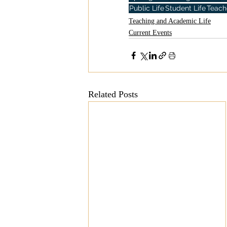
Public Life
Student Life
Teach
Teaching and Academic Life
Current Events
Related Posts