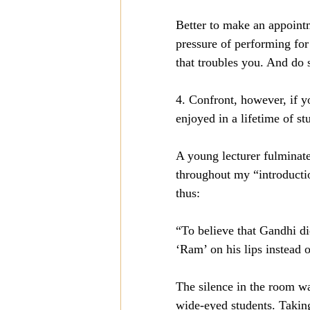
Better to make an appointm
pressure of performing for
that troubles you. And do 
4. Confront, however, if y
enjoyed in a lifetime of st
A young lecturer fulminate
throughout my “introductio
thus:
“To believe that Gandhi die
‘Ram’ on his lips instead o
The silence in the room wa
wide-eyed students. Taking