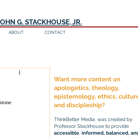
JOHN G. STACKHOUSE, JR.
ABOUT
CONTACT
Log in / Sign up
Want more content on
apologetics, theology,
epistemology, ethics, cultur
stone 
and discipleship?
ThinkBetter Media was created by
Professor Stackhouse to provide
accessible
,
informed, balanced, an