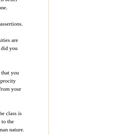
one.
assertions.
ities are 
 did you 
 that you 
procity 
 from your 
he class is 
 to the 
uman nature.