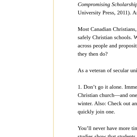
Compromising Scholarship:
University Press, 2011). An
Most Canadian Christians, 
safely Christian schools. 
across people and propositi
they then do?
As a veteran of secular un
1. Don’t go it alone. Immed
Christian church—and one 
winter. Also: Check out an
quickly join one.
You’ll never have more tim
studies show that students