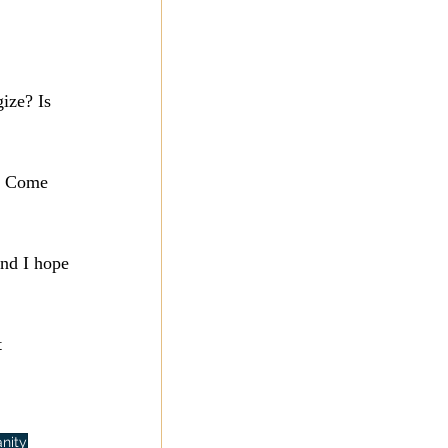
ize? Is 
t. Come 
and I hope 
 
anity