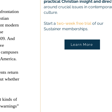
practical Christian insight and direc
around crucial issues in contempora
frontation 
culture.
stian 
Start a
two-week free trial
of our
ent modern 
Sustainer memberships.
se 
09. And 
Learn More
ve 
 campuses 
 America.
nts return 
out whether 
 kinds of 
 warnings” 