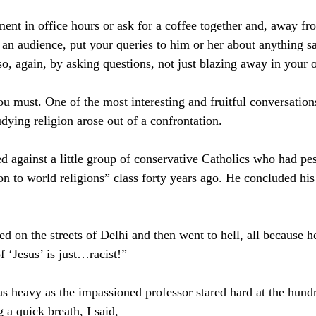
ent in office hours or ask for a coffee together and, away fr
 an audience, put your queries to him or her about anything sa
so, again, by asking questions, not just blazing away in your 
ou must. One of the most interesting and fruitful conversations
udying religion arose out of a confrontation.
d against a little group of conservative Catholics who had pe
n to world religions” class forty years ago. He concluded his
d on the streets of Delhi and then went to hell, all because h
f ‘Jesus’ is just…racist!”
s heavy as the impassioned professor stared hard at the hund
 a quick breath, I said, 