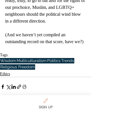
ready, truly, to go to bat also for the rights of 
our prochoice, Muslim, and LGBTQ+ 
neighbours should the political wind blow 
in a different direction. 
(And we haven’t yet compiled an 
outstanding record on that score, have we?)
Tags:
Wisdom
Multiculturalism
Politics
Trends
Religious Freedom
Ethics
SIGN UP
Related Posts
See All