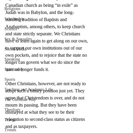
Canadian church as being “in exile” as 
Religions
Judah was in Babylon, and the long-
Scholarship
standing tradition of Baptists and 
Anabaptists, among others, to keep church 
Science
and state strictly separate. We Christians 
Sex & Sexuality
have to learn again to get along on our own, 
to support our own institutions out of our 
Social Media
own pockets, and to rejoice that the state no 
Speaking
longer can govern what we do since the 
state no longer funds it.
Spirituality
Sports
Other Christians, however, are not ready to 
Teaching and Academic Life
adopt such a binary position just yet. They 
agree that Christendom is over, and do not 
The Christian Way
mourn its passing. But they have been 
Theology
dismayed at what they see to be their 
relegation to second-class status as citizens 
Travel
and as taxpayers.
Trends