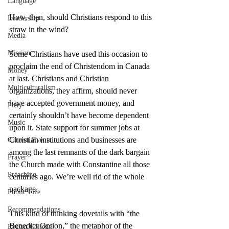
Language
How, then, should Christians respond to this 
Leadership
straw in the wind?
Media
Mission
Some Christians have used this occasion to 
proclaim the end of Christendom in Canada 
Money
at last. Christians and Christian 
Multiculturalism
organizations, they affirm, should never 
have accepted government money, and 
Piety
certainly shouldn’t have become dependent 
Music
upon it. State support for summer jobs at 
Christian institutions and businesses are 
Current Events
among the last remnants of the dark bargain 
Prayer
the Church made with Constantine all those 
Preaching
centuries ago. We’re well rid of the whole 
package.
Public Life
Recommendations
This kind of thinking dovetails with “the 
Benedict Option,” the metaphor of the 
Regent College