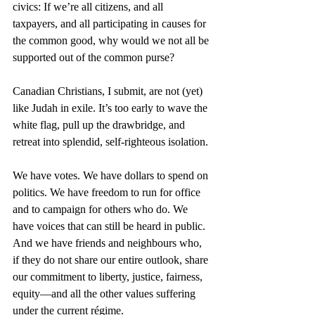
civics: If we’re all citizens, and all 
taxpayers, and all participating in causes for 
the common good, why would we not all be 
supported out of the common purse?
Canadian Christians, I submit, are not (yet) 
like Judah in exile. It’s too early to wave the 
white flag, pull up the drawbridge, and 
retreat into splendid, self-righteous isolation.
We have votes. We have dollars to spend on 
politics. We have freedom to run for office 
and to campaign for others who do. We 
have voices that can still be heard in public. 
And we have friends and neighbours who, 
if they do not share our entire outlook, share 
our commitment to liberty, justice, fairness, 
equity—and all the other values suffering 
under the current régime.