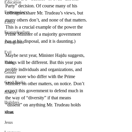
Education
Party” decision. Of course many of his 
Epistemology
colleagues share Mr. Trudeau’s views, but 
many others don’t, and none of that matters. 
Ethics
This is a crucial example of the power the 
Evangelicalism
Prime Minister of a majority government 
has at his disposal, and it is daunting.)
Evangelism
Evil
Maybe next year, Minister Hajdu suggests, 
things will be different. But this year puts 
Faith
prolife individuals and organizations, and 
Gender
many more who differ with the Prime 
Good Books
Minister on other matters, on notice. Don’t 
expect this government to defend much in 
History
the way of “diversity” if that means 
Holidays
“dissent” on anything Mr. Trudeau holds 
dear.
Islam
Jesus