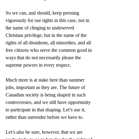
So we can, and should, keep pressing 
vigorously for our rights in this case, not in 
the name of clinging to undeserved 
Christian privilege, but in the name of the 
rights of all dissidents, all minorities, and all 
free citizens who serve the common good in 
ways that do not necessarily please the 
supreme powers in every respect.
Much more is at stake here than summer 
jobs, important as they are. The future of 
Canadian society is being shaped in such 
controversies, and we still have opportunity 
to participate in that shaping. Let’s use it, 
rather than surrender before we have to.
Let’s also be sure, however, that we are 