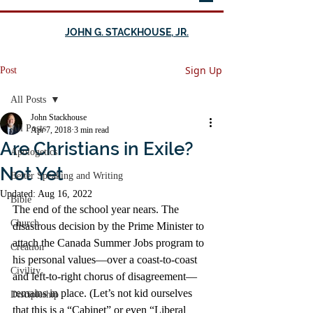
JOHN G. STACKHOUSE, JR.
Sign Up
Post
All Posts
John Stackhouse
All Posts
Apr 7, 2018
3 min read
Are Christians in Exile?
Apologetics
Not Yet
Better Speaking and Writing
Updated:
Aug 16, 2022
Bible
The end of the school year nears. The 
Church
disastrous decision by the Prime Minister to 
attach the Canada Summer Jobs program to 
Creation
his personal values—over a coast-to-coast 
Civility
and left-to-right chorus of disagreement—
remains in place. (Let’s not kid ourselves 
Discipleship
that this is a “Cabinet” or even “Liberal 