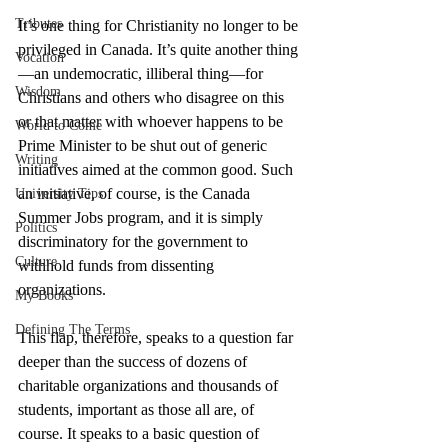
Tributes
It’s one thing for Christianity no longer to be 
privileged in Canada. It’s quite another thing
Vocation
—an undemocratic, illiberal thing—for 
Wisdom
Christians and others who disagree on this 
or that matter with whoever happens to be 
World to Come
Prime Minister to be shut out of generic 
Writing
initiatives aimed at the common good. Such 
an initiative, of course, is the Canada 
University Tips
Summer Jobs program, and it is simply 
Politics
discriminatory for the government to 
Culture
withhold funds from dissenting 
organizations.
My Books
Defining The Terms
This flap, therefore, speaks to a question far 
deeper than the success of dozens of 
charitable organizations and thousands of 
students, important as those all are, of 
course. It speaks to a basic question of 