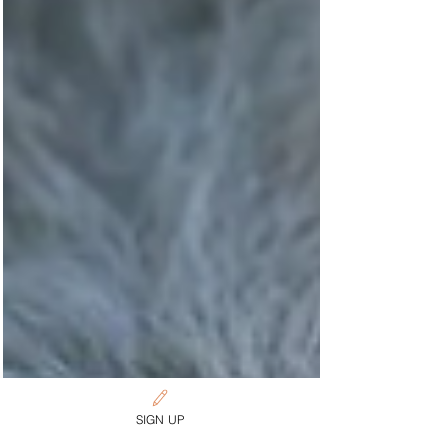
SIGN UP