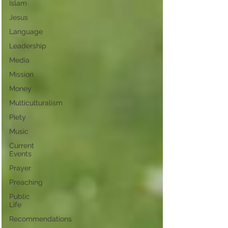
Islam
Jesus
Language
Leadership
Media
Mission
Money
Multiculturalism
Piety
Music
Current
Events
Prayer
Preaching
Public
Life
Recommendations