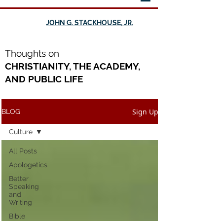
JOHN G. STACKHOUSE, JR.
Th
oughts on
CHRISTIANITY, THE ACADEMY,
AND PUBLIC LIFE
Sign Up
BLOG
Culture
All Posts
Apologetics
Better
Speaking
and
Writing
Bible