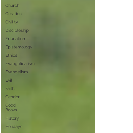
Church
Creation
Civility
Discipleship
Education
Epistemology
Ethics
Evangelicalism
Evangelism
Evil
Faith
Gender
Good
Books
History
Holidays