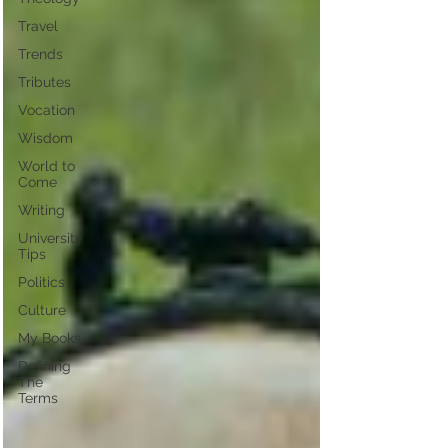
Travel
Trends
Tributes
Vocation
Wisdom
World to
Come
Writing
University
Tips
Politics
Culture
My Books
Defining
The
Terms