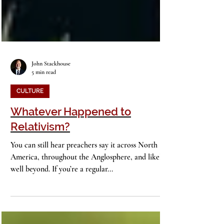
John Stackhouse
5 min read
CULTURE
Whatever Happened to
Relativism?
You can still hear preachers say it across North
America, throughout the Anglosphere, and likely
well beyond. If you’re a regular...