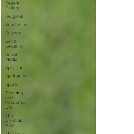
Regent
College
Religions
Scholarship
Science
Sex &
Sexuality
Social
Media
Speaking
Spirituality
Sports
Teaching
and
Academic
Life
The
Christian
Way
Theology