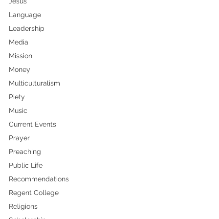
Jesus
Language
Leadership
Media
Mission
Money
Multiculturalism
Piety
Music
Current Events
Prayer
Preaching
Public Life
Recommendations
Regent College
Religions