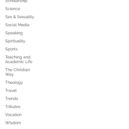
Scholarship
Science
Sex & Sexuality
Social Media
Speaking
Spirituality
Sports
Teaching and
Academic Life
The Christian
Way
Theology
Travel
Trends
Tributes
Vocation
Wisdom