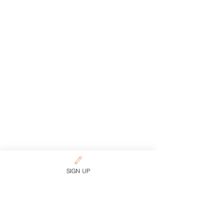
SIGN UP