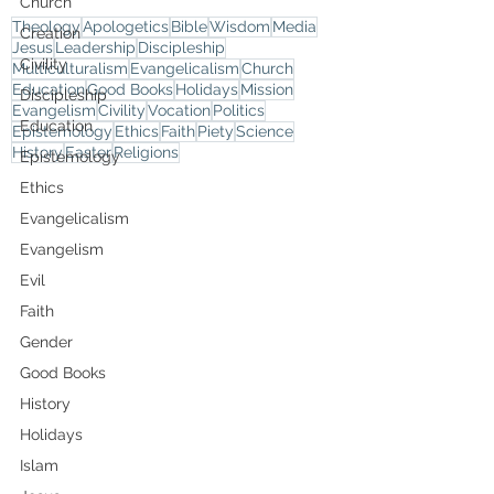
Church
Theology
Apologetics
Bible
Wisdom
Media
Creation
Jesus
Leadership
Discipleship
Civility
Multiculturalism
Evangelicalism
Church
Education
Good Books
Holidays
Mission
Discipleship
Evangelism
Civility
Vocation
Politics
Education
Epistemology
Ethics
Faith
Piety
Science
History
Easter
Religions
Epistemology
Ethics
Evangelicalism
Evangelism
Evil
Faith
Gender
Good Books
History
Holidays
Islam