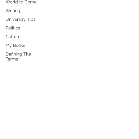
World to Come
Writing
University Tips
Politics
Culture
My Books
Defining The
Terms