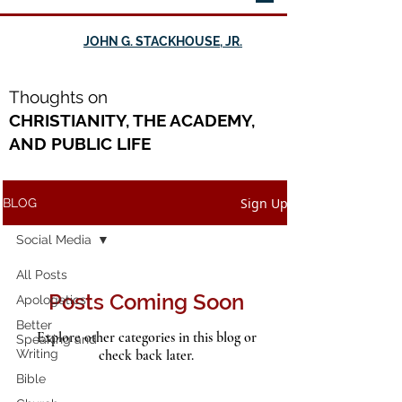
JOHN G. STACKHOUSE, JR.
Th
oughts on
CHRISTIANITY, THE ACADEMY,
AND PUBLIC LIFE
Sign Up
BLOG
Social Media
All Posts
Posts Coming Soon
Apologetics
Better
Explore other categories in this blog or
Speaking and
Writing
check back later.
Bible