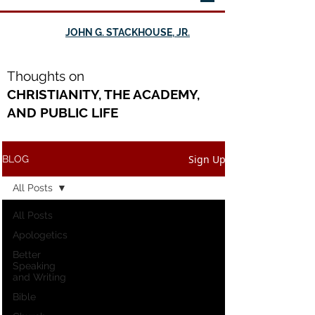
JOHN G. STACKHOUSE, JR.
Th
oughts on
CHRISTIANITY, THE ACADEMY,
AND PUBLIC LIFE
Sign Up
BLOG
All Posts
All Posts
Apologetics
Better
Speaking
and Writing
Bible