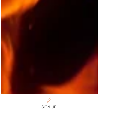
SIGN UP