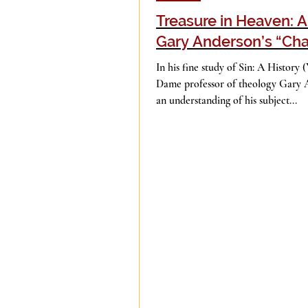
Treasure in Heaven: 
Gary Anderson’s “Cha
Evil
Faith
Gender
In his fine study of Sin: A History 
Dame professor of theology Gary 
an understanding of his subject...
Islam
Jesus
Langua
Mission
Money
Mult
Current Events
Prayer