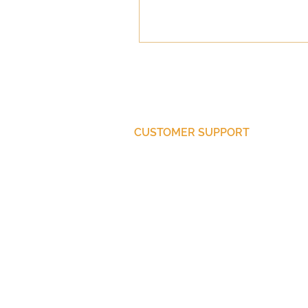
CUSTOMER SUPPORT
Purchase Membership
Contact Us
Member Login