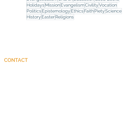
Holidays
Mission
Evangelism
Civility
Vocation
Politics
Epistemology
Ethics
Faith
Piety
Science
History
Easter
Religions
CONTACT
connect@JohnStackhouse.com