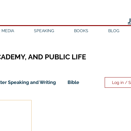
 MEDIA
SPEAKING
BOOKS
BLOG
CADEMY, AND PUBLIC LIFE
ter Speaking and Writing
Bible
Log in / 
ility
Discipleship
Education
Evangelicalism
Evangelism