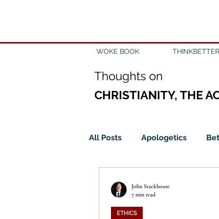
WOKE BOOK
THINKBETTER
Th
oughts on
CHRISTIANITY, THE A
All Posts
Apologetics
Bet
Church
Creation
Civ
John Stackhouse
7 min read
ETHICS
Epistemology
Ethics