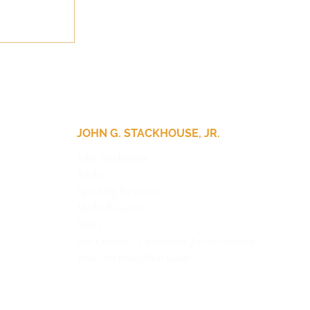
JOHN G. STACKHOUSE, JR.
John Stackhouse
Books
Speaking Requests
Media Requests
News
Can I Believe? Christianity for the Hesitant
Woke: An Evangelical Guide