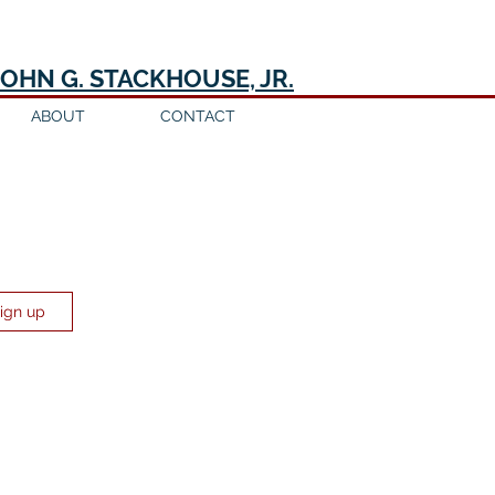
JOHN G. STACKHOUSE, JR.
ABOUT
CONTACT
Sign up