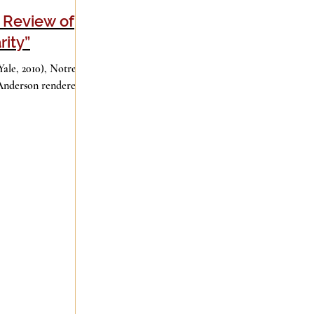
A Review of
rity”
Good Books
History
Holidays
(Yale, 2010), Notre
Anderson rendered
ge
Leadership
Media
iculturalism
Piety
Music