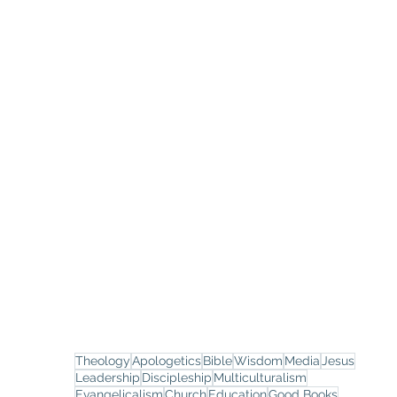
Theology
Apologetics
Bible
Wisdom
Media
Jesus
Leadership
Discipleship
Multiculturalism
Evangelicalism
Church
Education
Good Books